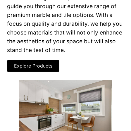
guide you through our extensive range of
premium marble and tile options. With a
focus on quality and durability, we help you
choose materials that will not only enhance
the aesthetics of your space but will also
stand the test of time.
Explore Products