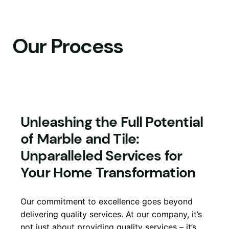
Skip
to
content
Our Process
Unleashing the Full Potential
of Marble and Tile:
Unparalleled Services for
Your Home Transformation
Our commitment to excellence goes beyond
delivering quality services. At our company, it’s
not just about providing quality services – it’s