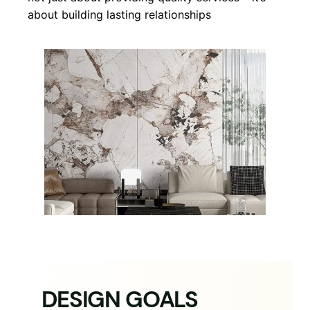
about building lasting relationships
DESIGN GOALS