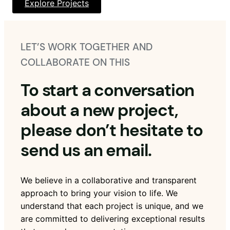
Explore Projects
LET’S WORK TOGETHER AND
COLLABORATE ON THIS
To start a conversation
about a new project,
please don’t hesitate to
send us an email.
We believe in a collaborative and transparent
approach to bring your vision to life. We
understand that each project is unique, and we
are committed to delivering exceptional results