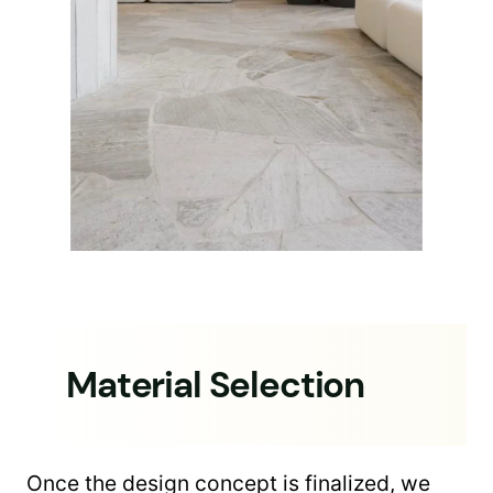
Material Selection
Once the design concept is finalized, we