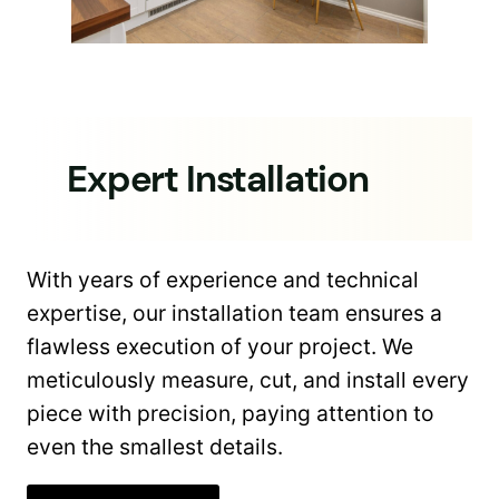
Expert Installation
With years of experience and technical
expertise, our installation team ensures a
flawless execution of your project. We
meticulously measure, cut, and install every
piece with precision, paying attention to
even the smallest details.