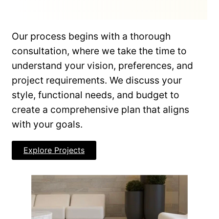
Our process begins with a thorough
consultation, where we take the time to
understand your vision, preferences, and
project requirements. We discuss your
style, functional needs, and budget to
create a comprehensive plan that aligns
with your goals.
Explore Projects