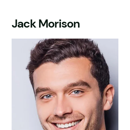
Skip
to
Jack Morison
content